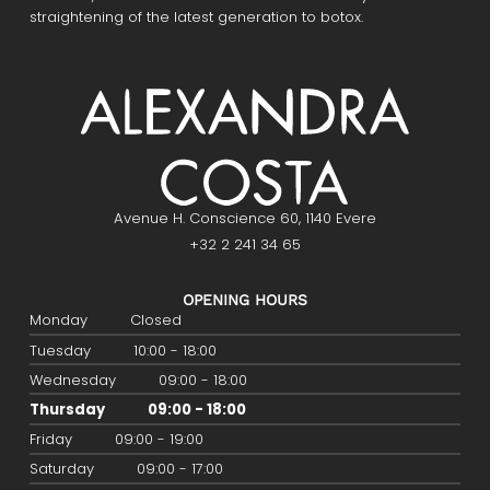
straightening of the latest generation to botox.
Avenue H. Conscience 60, 1140 Evere
+32 2 241 34 65
OPENING HOURS
Monday
Closed
Tuesday
10:00 - 18:00
Wednesday
09:00 - 18:00
Thursday
09:00 - 18:00
Friday
09:00 - 19:00
Saturday
09:00 - 17:00