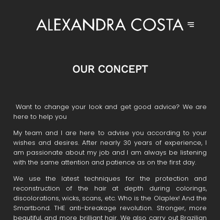
OUR CONCEPT
Want to change your look and get good advice? We are
here to help you
My team and I are here to advise you according to your
wishes and desires. After nearly 30 years of experience, I
am passionate about my job and I am always be listening
with the same attention and patience as on the first day.
We use the latest techniques for the protection and
reconstruction of the hair at depth during colorings,
discolorations, wicks, scans, etc. Who is the Olaplex! And the
Smartbond. THE anti-breakage revolution. Stronger, more
beautiful, and more brilliant hair. We also carry out Brazilian